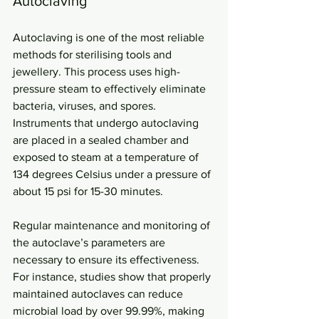
Autoclaving
Autoclaving is one of the most reliable 
methods for sterilising tools and 
jewellery. This process uses high-
pressure steam to effectively eliminate 
bacteria, viruses, and spores. 
Instruments that undergo autoclaving 
are placed in a sealed chamber and 
exposed to steam at a temperature of 
134 degrees Celsius under a pressure of 
about 15 psi for 15-30 minutes. 
Regular maintenance and monitoring of 
the autoclave’s parameters are 
necessary to ensure its effectiveness. 
For instance, studies show that properly 
maintained autoclaves can reduce 
microbial load by over 99.99%, making 