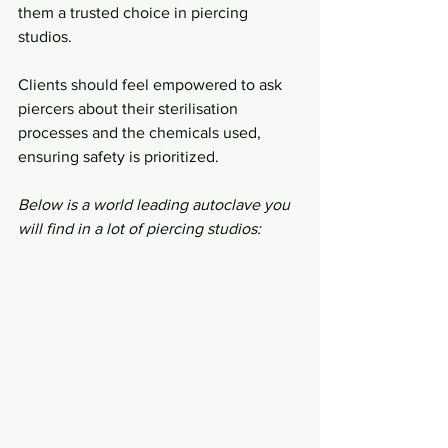
them a trusted choice in piercing 
studios.
Clients should feel empowered to ask 
piercers about their sterilisation 
processes and the chemicals used, 
ensuring safety is prioritized.
Below is a world leading autoclave you 
will find in a lot of piercing studios: