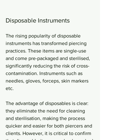
Disposable Instruments
The rising popularity of disposable 
instruments has transformed piercing 
practices. These items are single-use 
and come pre-packaged and sterilised, 
significantly reducing the risk of cross-
contamination. Instruments such as 
needles, gloves, forceps, skin markers 
etc.
The advantage of disposables is clear: 
they eliminate the need for cleaning 
and sterilisation, making the process 
quicker and easier for both piercers and 
clients. However, it is critical to confirm 