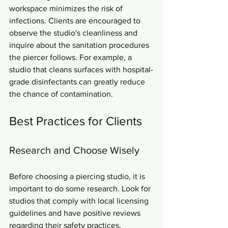
workspace minimizes the risk of 
infections. Clients are encouraged to 
observe the studio's cleanliness and 
inquire about the sanitation procedures 
the piercer follows. For example, a 
studio that cleans surfaces with hospital-
grade disinfectants can greatly reduce 
the chance of contamination.
Best Practices for Clients
Research and Choose Wisely
Before choosing a piercing studio, it is 
important to do some research. Look for 
studios that comply with local licensing 
guidelines and have positive reviews 
regarding their safety practices. 