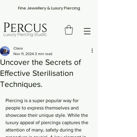
Fine Jewellery & Luxury Piercing
Claire
Nov 11, 2024
3 min read
Uncover the Secrets of
Effective Sterilisation
Techniques.
Piercing is a super popular way for 
people to express themselves and 
showcase their unique style. While the 
luxury appeal of piercings captures the 
attention of many, safety during the 