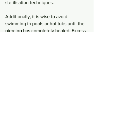
sterilisation techniques.
Additionally, it is wise to avoid 
swimming in pools or hot tubs until the 
piercing has completely healed. Excess 
moisture and bacteria in these 
environments can lead to 
complications. According to recent 
findings, approximately 30% of piercing 
infections are linked to inadequate 
aftercare.
Smart Choices for Safe 
Piercings
Understanding effective sterilisation 
methods is key to enjoying a safe and 
luxurious piercing experience. By 