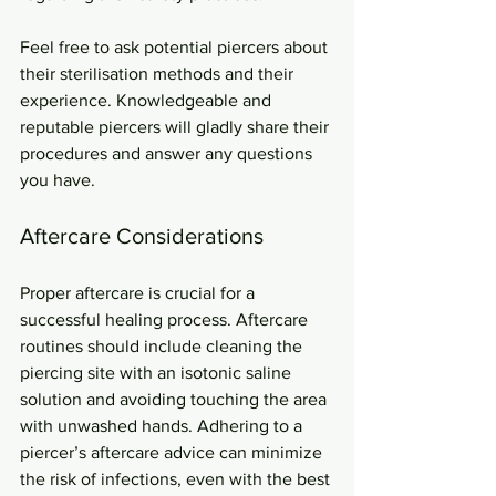
Feel free to ask potential piercers about 
their sterilisation methods and their 
experience. Knowledgeable and 
reputable piercers will gladly share their 
procedures and answer any questions 
you have.
Aftercare Considerations
Proper aftercare is crucial for a 
successful healing process. Aftercare 
routines should include cleaning the 
piercing site with an isotonic saline 
solution and avoiding touching the area 
with unwashed hands. Adhering to a 
piercer’s aftercare advice can minimize 
the risk of infections, even with the best 