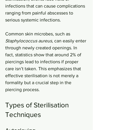
infections that can cause complications 
ranging from painful abscesses to 
serious systemic infections.
Common skin microbes, such as 
Staphylococcus aureus
, can easily enter 
through newly created openings. In 
fact, statistics show that around 2% of 
piercings lead to infections if proper 
care isn’t taken. This emphasizes that 
effective sterilisation is not merely a 
formality but a crucial step in the 
piercing process.
Types of Sterilisation 
Techniques