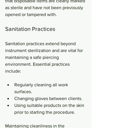
that disposable items are clearly marked 
as sterile and have not been previously 
opened or tampered with.
Sanitation Practices
Sanitation practices extend beyond 
instrument sterilization and are vital for 
maintaining a safe piercing 
environment. Essential practices 
include:
Regularly cleaning all work 
surfaces.
Changing gloves between clients.
Using suitable products on the skin 
prior to starting the procedure.
Maintaining cleanliness in the 