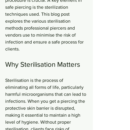
procedure is crucial. A key element in 
safe piercing is the sterilization 
techniques used. This blog post 
explores the various sterilisation 
methods professional piercers and 
vendors use to minimise the risk of 
infection and ensure a safe process for 
clients.
Why Sterilisation Matters
Sterilisation is the process of 
eliminating all forms of life, particularly 
harmful microorganisms that can lead to 
infections. When you get a piercing the 
protective skin barrier is disrupted, 
making it essential to maintain a high 
level of hygiene. Without proper 
sterilisation, clients face risks of 