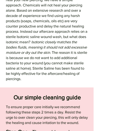
approach. Chemicals will not heal your piercing
alone. Based on extensive research and over a
decade of experience we find using any harsh
products (soaps, chemicals, oils etc) are very
counter productive and delay the natural healing
process. Instead our aftercare approach relies on a
sterile Isotonic saline wound wash, but what does
isotonic mean?
Isotonic closely matches the
bodies fluids, meaning it should not add excessive
moisture or dry out the skin
. The reason it is sterile
is because we do not want to add additional
bacteria to your wound (you cannot make sterile
saline at home). Sterile Saline has been found to
be highly effective for the aftercare/healing of
piercings.
Our simple cleaning guide
To ensure proper care initially we recommend
following these steps 2 times a day. Resist the
urge to over clean your piercing, this will only delay
the healing and cause irritation to the wound.