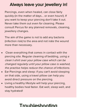
Always leave your jewellery in!
Piercings, even when healed, can close fairly
quickly (in the matter of days... or even hours!). If
you want to keep your piercing don't take it out.
Never take them out even for cleaning. Please
consult Percus for any planned removals, cleaning,
jewellery changes.
The aim of the game is not to add any bacteria
(infection risk) to the area and not irate the wound
more than necessary.
Clean everything that comes in contact with the
piercing site. Regular cleaning of bedding,
using a
clean t-shirt over your pillow case which can be
changed regularly until your pillow case is washed,
the practise helps reduce the chance of infections.
Ear Piercings and sleep: if you can't avoid sleeping
on that side, using a travel pillow can help you
avoid direct pressure on the piercing.
Living a healthy lifestyle will help your piercing,
healthy bodies heal faster. Eat well, sleep well, and
stay hydrated!
Troubleshooting