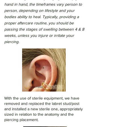
hand in hand, the timeframes vary person to
person, depending on lifestyle and your
bodies ability to heal. Typically, providing a
proper aftercare routine, you should be
passing the stages of swelling between 4 & 8
weeks, unless you injure or irritate your
piercing.
With the use of sterile equipment, we have
removed and replaced the labret stud/post
and installed a new sterile one, appropriately
sized in relation to the anatomy and the
piercing placement.