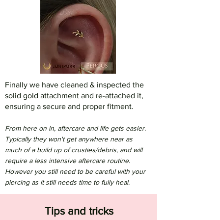
Finally we have cleaned & inspected the
solid gold attachment and re-attached it,
ensuring a secure and proper fitment.
From here on in, aftercare and life gets easier.
Typically they won't get anywhere near as
much of a build up of crusties/debris, and will
require a less intensive aftercare routine.
However you still need to be careful with your
piercing as it still needs time to fully heal.
Tips and tricks