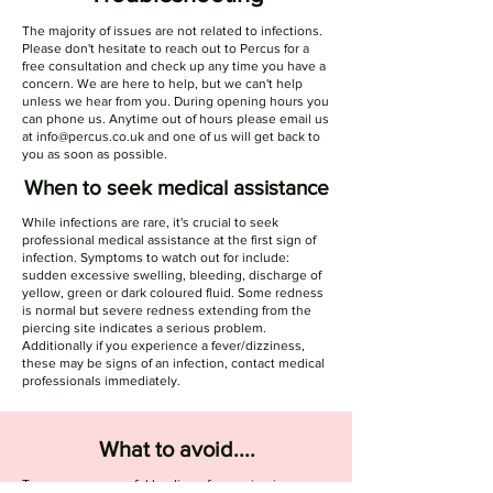
The majority of issues are not related to infections.
Please don't hesitate to reach out to Percus for a
free consultation and check up any time you have a
concern. We are here to help, but we can't help
unless we hear from you. During opening hours you
can phone us. Anytime out of hours please email us
at
info@percus.co.uk
and one of us will get back to
you as soon as possible.
When to seek medical assistance
While infections are rare, it's crucial to seek
professional medical assistance at the first sign of
infection. Symptoms to watch out for include:
sudden excessive swelling, bleeding, discharge of
yellow, green or dark coloured fluid. Some redness
is normal but severe redness extending from the
piercing site indicates a serious problem.
Additionally if you experience a fever/dizziness,
these may be signs of an infection, contact medical
professionals immediately.
What to avoid....
To ensure successful healing of your piercing