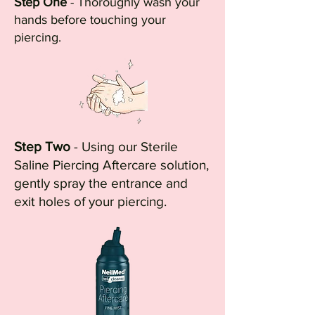
Step One
- Thoroughly wash your
hands before touching your
piercing.
Step Two
- Using our Sterile
Saline Piercing Aftercare solution,
gently spray the entrance and
exit holes of your piercing.