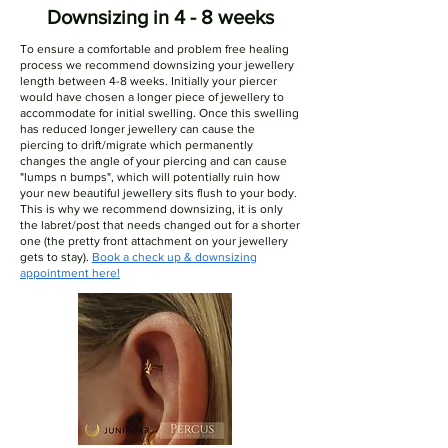
Downsizing in 4 - 8 weeks
To ensure a comfortable and problem free healing
process we recommend downsizing your jewellery
length between 4-8 weeks. Initially your piercer
would have chosen a longer piece of jewellery to
accommodate for initial swelling. Once this swelling
has reduced longer jewellery can cause the
piercing to drift/migrate which permanently
changes the angle of your piercing and can cause
"lumps n bumps", which will potentially ruin how
your new beautiful jewellery sits flush to your body.
This is why we recommend downsizing, it is only
the labret/post that needs changed out for a shorter
one (the pretty front attachment on your jewellery
gets to stay).
Book a check up & downsizing
appointment here!