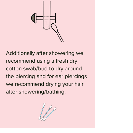
Additionally after showering we
recommend using a fresh dry
cotton swab/bud to dry around
the piercing and for ear piercings
we recommend drying your hair
after showering/bathing.