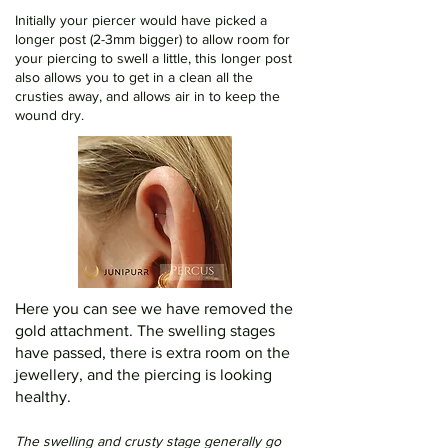
Initially your piercer would have picked a
longer post (2-3mm bigger) to allow room for
your piercing to swell a little, this longer post
also allows you to get in a clean all the
crusties away, and allows air in to keep the
wound dry.
Here you can see we have removed the
gold attachment. The swelling stages
have passed, there is extra room on the
jewellery, and the piercing is looking
healthy.
The swelling and crusty stage generally go