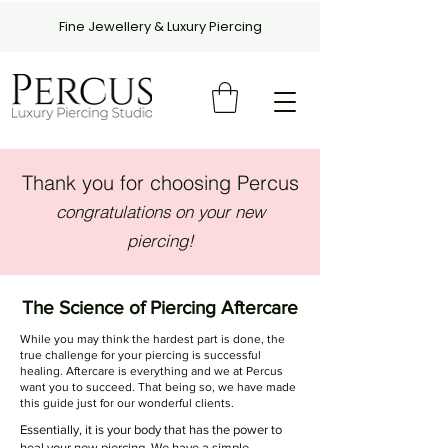
Fine Jewellery & Luxury Piercing
Thank you for choosing Percus
congratulations on your new
piercing!
The Science of Piercing Aftercare
While you may think the hardest part is done, the
true challenge for your piercing is successful
healing. Aftercare is everything and we at Percus
want you to succeed. That being so, we have made
this guide just for our wonderful clients.
Essentially, it is your body that has the power to
heal your new piercing. We have a simple