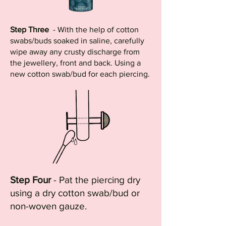
Step Three
- With the help of cotton
swabs/buds soaked in saline, carefully
wipe away any crusty discharge from
the jewellery, front and back. Using a
new cotton swab/bud for each piercing.
Step Four
- Pat the piercing dry
using a dry cotton swab/bud or
non-woven gauze.