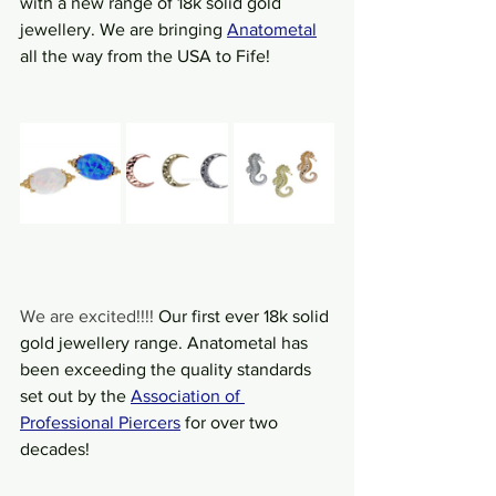
with a new range of 18k solid gold 
jewellery. We are bringing 
Anatometal
all the way from the USA to Fife!
We are excited!!!! 
Our first ever 18k solid 
gold jewellery range. Anatometal has 
been exceeding the quality standards 
set out by the
Association of 
Professional Piercers
 for over two 
decades!