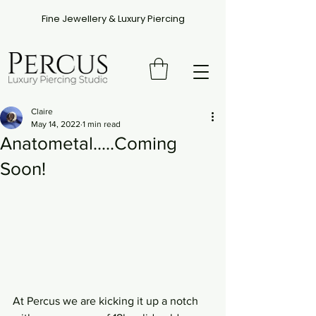
Fine Jewellery & Luxury Piercing
Claire
May 14, 2022
1 min read
Anatometal.....Coming
Soon!
At Percus we are kicking it up a notch 