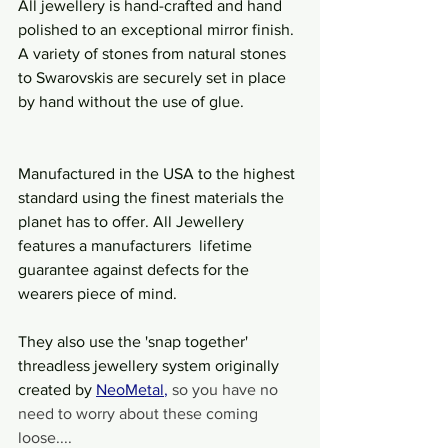
All jewellery is hand-crafted and hand 
polished to an exceptional mirror finish. 
A variety of stones from natural stones 
to Swarovskis are securely set in place 
by hand without the use of glue.        
Manufactured in the USA to the highest 
standard using the finest materials the 
planet has to offer. All Jewellery 
features a manufacturers  lifetime 
guarantee against defects for the 
wearers piece of mind.
They also use the 'snap together' 
threadless jewellery system originally 
created by
NeoMetal
,
so you have no 
need to worry about these coming 
loose....