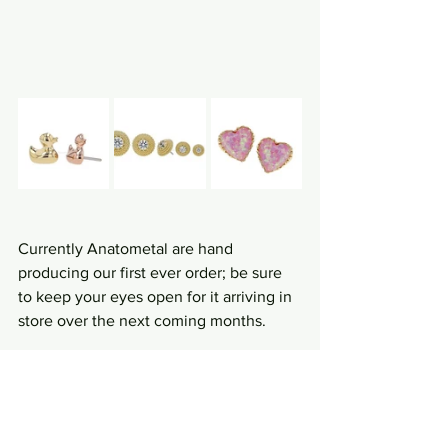
Currently Anatometal are hand 
producing our first ever order; be sure 
to keep your eyes open for it arriving in 
store over the next coming months.