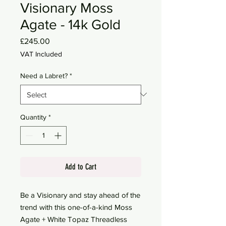
Visionary Moss
Agate - 14k Gold
Price
£245.00
VAT Included
Need a Labret?
*
Quantity
*
Add to Cart
Be a Visionary and stay ahead of the
trend with this one-of-a-kind Moss
Agate + White Topaz Threadless