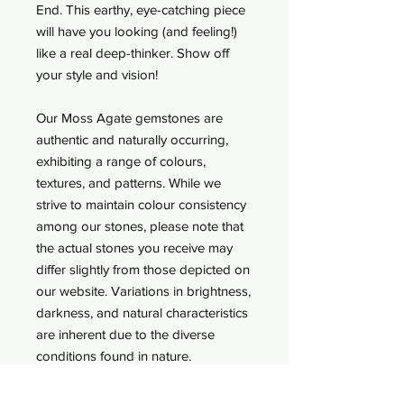
End. This earthy, eye-catching piece
will have you looking (and feeling!)
like a real deep-thinker. Show off
your style and vision!
Our Moss Agate gemstones are
authentic and naturally occurring,
exhibiting a range of colours,
textures, and patterns. While we
strive to maintain colour consistency
among our stones, please note that
the actual stones you receive may
differ slightly from those depicted on
our website. Variations in brightness,
darkness, and natural characteristics
are inherent due to the diverse
conditions found in nature.
Threadless End Only (or choose