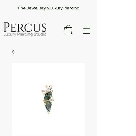
Fine Jewellery & Luxury Piercing