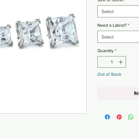
Select
Need a Labret?
*
Select
Quantity
*
Out of Stock
No