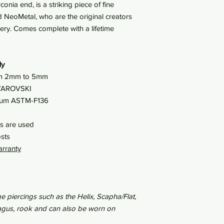
conia end, is a striking piece of fine
 NeoMetal, who are the original creators
lery. Comes complete with a lifetime
ly
from 2mm to 5mm
SWAROVSKI
nium ASTM-F136
es are used
sts
arranty
e piercings such as the Helix, Scapha/Flat,
tragus, rook and can also be worn on