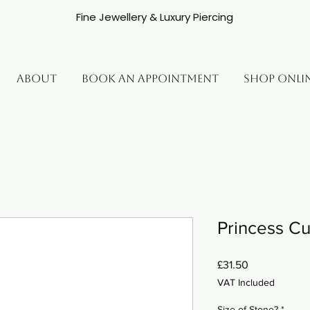
Fine Jewellery & Luxury Piercing
ABOUT
BOOK AN APPOINTMENT
SHOP ONLI
Princess Cu
Price
£31.50
VAT Included
Size of Stone?
*