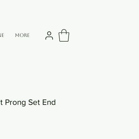
NE
More
t Prong Set End