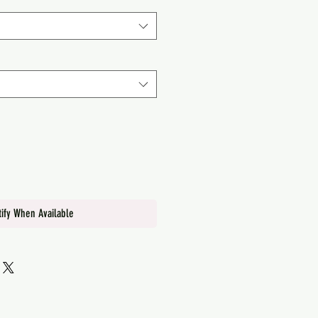
tify When Available