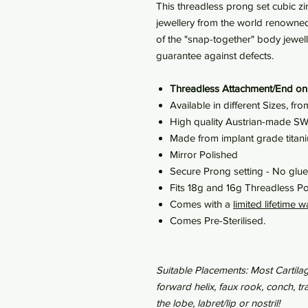
This threadless prong set cubic zir
jewellery from the world renowned
of the "snap-together" body jewel
guarantee against defects.
Threadless Attachment/End on
Available in different Sizes, 
High quality Austrian-made 
Made from implant grade tita
Mirror Polished
Secure Prong setting - No glu
Fits 18g and 16g Threadless Po
Comes with a
limited lifetime w
Comes Pre-Sterilised.
Suitable Placements: Most Cartilag
forward helix, faux rook, conch, 
the lobe, labret/lip or nostril!