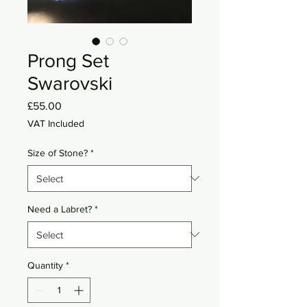
Prong Set
Swarovski
Price
£55.00
VAT Included
Size of Stone?
*
Need a Labret?
*
Quantity
*