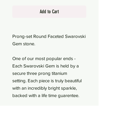
Add to Cart
Prong-set Round Faceted Swarovski
Gem stone.
One of our most popular ends -
Each Swarovski Gem is held by a
secure three prong titanium
setting. Each piece is truly beautiful
with an incredibly bright sparkle,
backed with a life time guarentee.
Threadless End Only - choose to
add a labret post for an
additional cost
Lifetime guaranteed