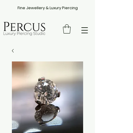
Fine Jewellery & Luxury Piercing