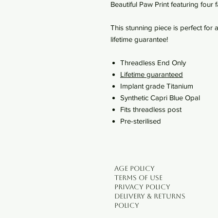
Beautiful Paw Print featuring four
This stunning piece is perfect fo
lifetime guarantee!
Threadless End Only
Lifetime guaranteed
Implant grade Titanium
Synthetic Capri Blue Opal
Fits threadless post
Pre-sterilised
Age Policy
Terms of use
Privacy Policy
Delivery & Returns
Policy