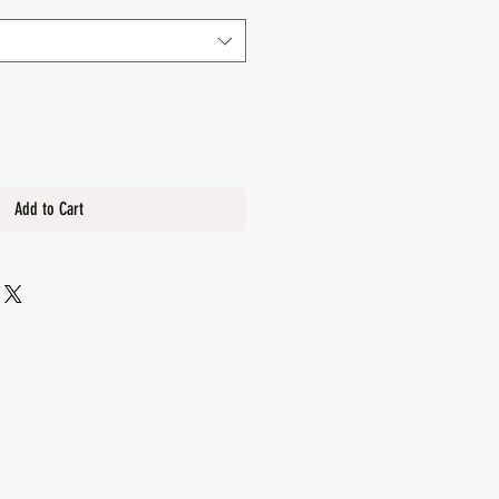
Add to Cart