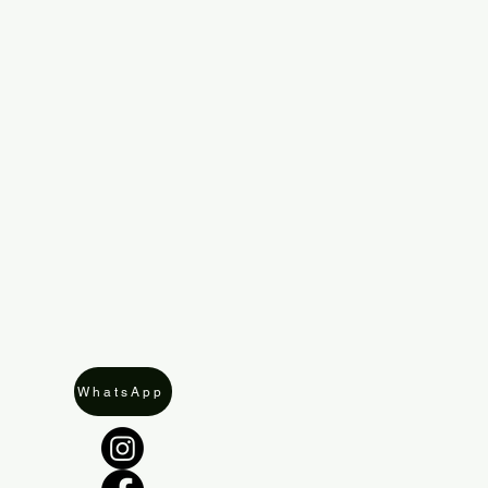
WhatsApp