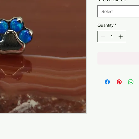
Select
Quantity
*