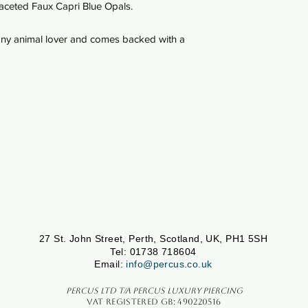
 faceted Faux Capri Blue Opals.
r any animal lover and comes backed with a
27 St. John Street, Perth, Scotland, UK, PH1 5SH
Tel: 01738 718604
Email:
info@percus.co.uk
Percus Ltd T/A Percus Luxury Piercing
VAT Registered GB: 490220516