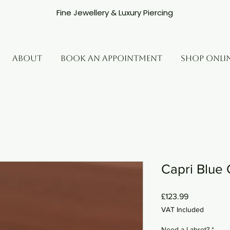
Fine Jewellery & Luxury Piercing
ABOUT
BOOK AN APPOINTMENT
SHOP ONLI
Capri Blue 
Price
£123.99
VAT Included
Need a Labret?
*