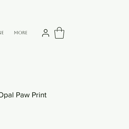
NE
More
Opal Paw Print