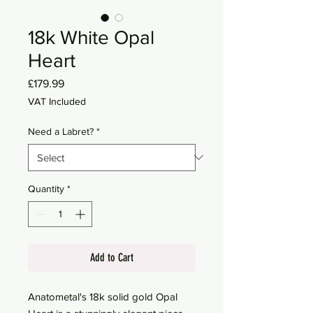
18k White Opal
Heart
Price
£179.99
VAT Included
Need a Labret?
*
Quantity
*
Add to Cart
Anatometal's 18k solid gold Opal