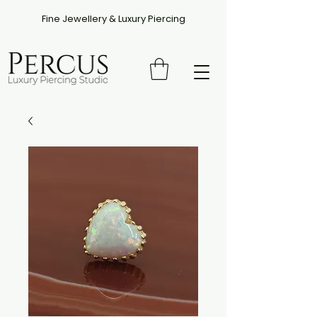
Fine Jewellery & Luxury Piercing