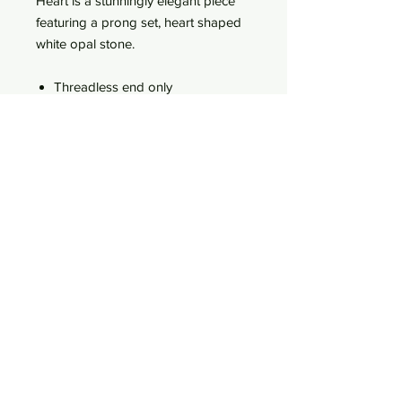
Heart is a stunningly elegant piece
featuring a prong set, heart shaped
white opal stone.
Threadless end only
Lifetime guaranteed!
Measures 4.5mm by 5mm
Featuring a White Opal
18k Solid Gold
Fits a threadless post from all
major jewellery vendors
Comes pre-sterilised
WhatsApp
Age Policy
Terms of use
Privacy Policy
Delivery & Returns Policy
27 St. John Street, Perth, Scotland, UK, PH1 5SH