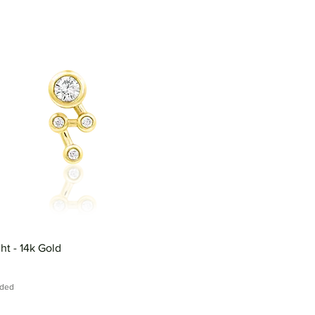
ght - 14k Gold
uded