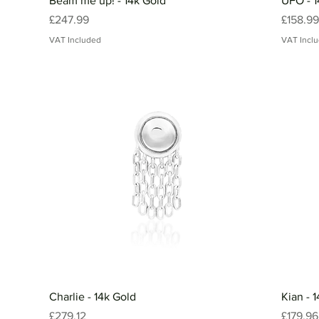
Beam me up! - 14k Gold
UFO - 1
Price
Price
£247.99
£158.99
VAT Included
VAT Incl
Charlie - 14k Gold
Kian - 
Price
Price
£279.12
£179.96