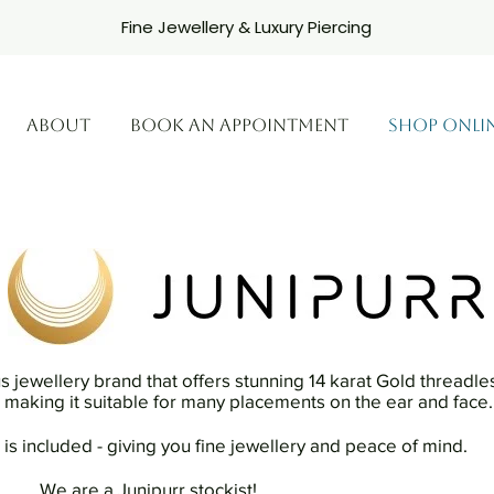
Fine Jewellery & Luxury Piercing
ABOUT
BOOK AN APPOINTMENT
SHOP ONLI
us jewellery brand that offers stunning 14 karat Gold threadle
ts making it suitable for many placements on the ear and face.
 is included - giving you fine jewellery and peace of mind.
.......We are a Junipurr stockist!