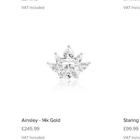
VAT Included
VAT Incl
Ainsley - 14k Gold
Staring
Price
Price
£245.99
£99.99
VAT Included
VAT Incl