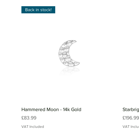
Back in stock!
Hammered Moon - 14k Gold
Starbri
Price
Price
£83.99
£196.99
VAT Included
VAT Incl