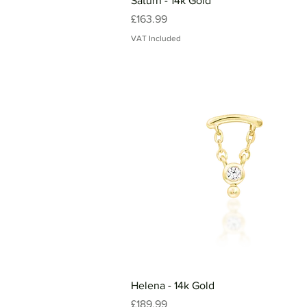
Saturn - 14k Gold
Price
£163.99
VAT Included
Helena - 14k Gold
Price
£189.99