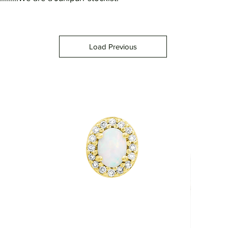
Load Previous