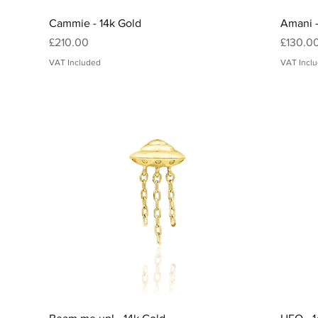
Cammie - 14k Gold
Amani -
Price
Price
£210.00
£130.0
VAT Included
VAT Incl