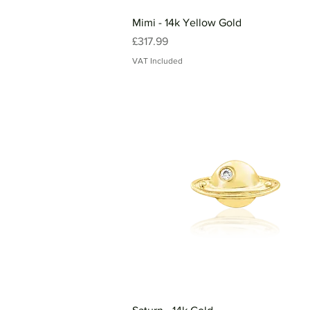
Mimi - 14k Yellow Gold
Price
£317.99
VAT Included