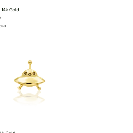
 14k Gold
0
uded