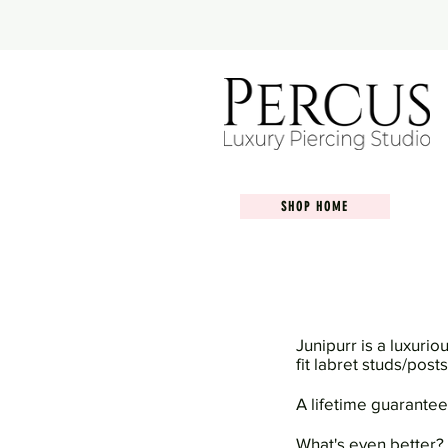
SHOP HOME
Junipurr is a luxurio
fit labret studs/pos
A lifetime guarantee
What's even better?...