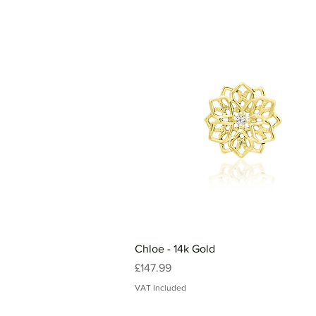
Chloe - 14k Gold
Price
£147.99
VAT Included