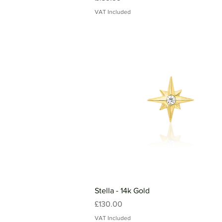
VAT Included
Stella - 14k Gold
Price
£130.00
VAT Included