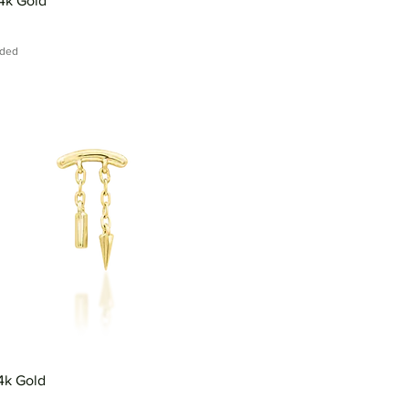
4k Gold
uded
14k Gold