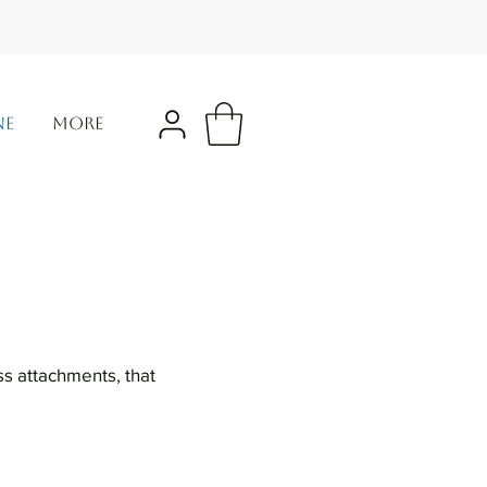
NE
More
ss attachments, that