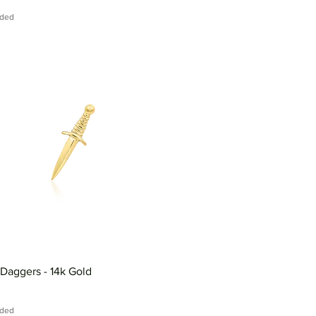
uded
 Daggers - 14k Gold
uded